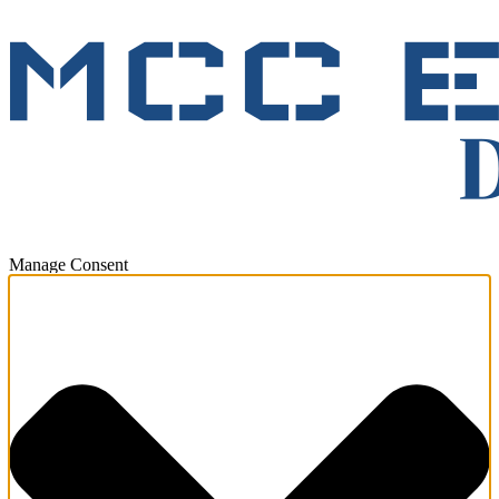
Manage Consent