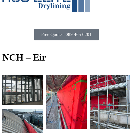
Free Quote - 089 465 0201
N
C
H
–
E
i
r