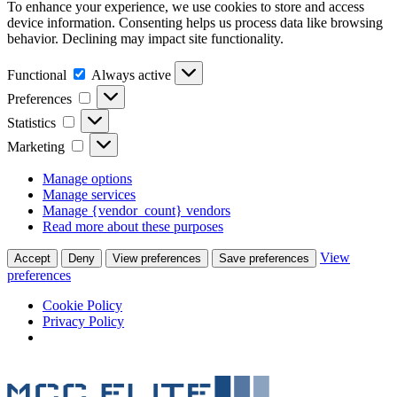
To enhance your experience, we use cookies to store and access
device information. Consenting helps us process data like browsing
behavior. Declining may impact site functionality.
Functional
Always active
Preferences
Statistics
Marketing
Manage options
Manage services
Manage {vendor_count} vendors
Read more about these purposes
View
Accept
Deny
View preferences
Save preferences
preferences
Cookie Policy
Privacy Policy