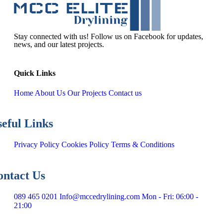
Stay connected with us! Follow us on Facebook for updates,
news, and our latest projects.
Q
u
i
c
k
L
i
n
k
s
Home
About Us
Our Projects
Contact us
s
e
f
u
l
L
i
n
k
s
Privacy Policy
Cookies Policy
Terms & Conditions
o
n
t
a
c
t
U
s
089 465 0201
Info@mccedrylining.com
Mon - Fri: 06:00 -
21:00