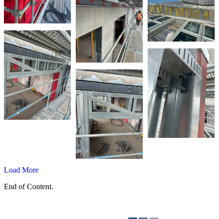
Load More
End of Content.