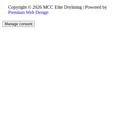
Copyright © 2026 MCC Elite Drylining | Powered by
Premium Web Design
Manage consent